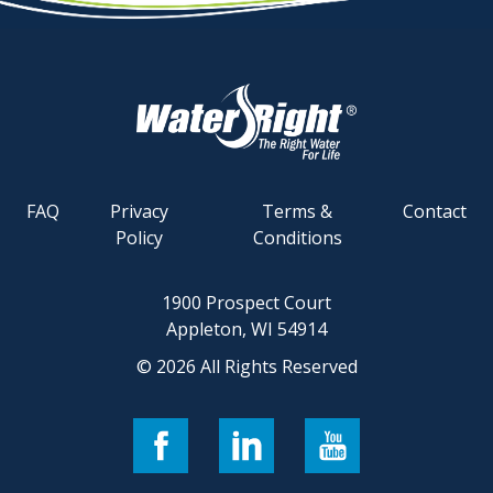
FAQ
Privacy
Terms &
Contact
Policy
Conditions
1900 Prospect Court
Appleton, WI 54914
© 2026 All Rights Reserved