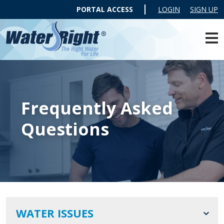
PORTAL ACCESS
LOGIN
SIGN UP
Frequently Asked
Questions
WATER ISSUES