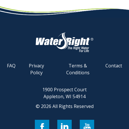
FAQ
Privacy
Terms &
Contact
Policy
Conditions
1900 Prospect Court
Appleton, WI 54914
© 2026 All Rights Reserved