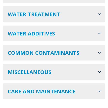
WATER TREATMENT
WATER ADDITIVES
COMMON CONTAMINANTS
MISCELLANEOUS
CARE AND MAINTENANCE