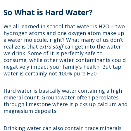
So What is Hard Water?
We all learned in school that water is H2O – two
hydrogen atoms and one oxygen atom make up
a water molecule, right? What many of us don’t
realize is that
extra stuff
can get into the water
we drink. Some of it is perfectly safe to
consume, while other water contaminants could
negatively impact your family’s health. But tap
water is certainly not 100% pure H20.
Hard water is basically water containing a high
mineral count. Groundwater often percolates
through limestone where it picks up calcium and
magnesium deposits.
Drinking water can also contain trace minerals