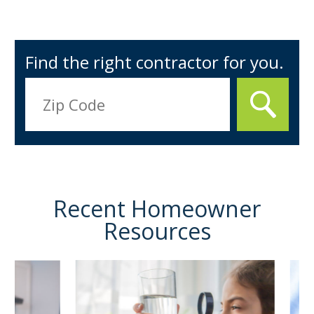
Find the right contractor for you.
Recent Homeowner
Resources