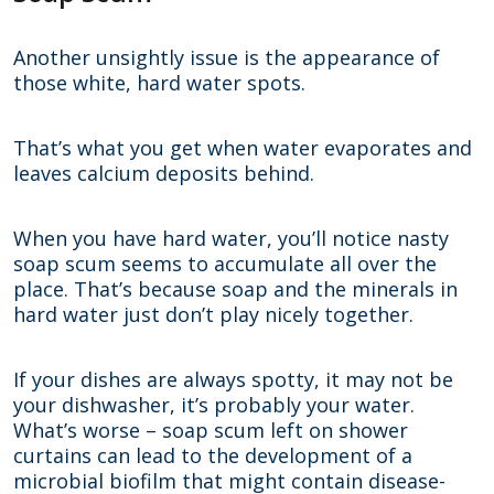
Another unsightly issue is the appearance of
those white, hard water spots.
That’s what you get when water evaporates and
leaves calcium deposits behind.
When you have hard water, you’ll notice nasty
soap scum seems to accumulate all over the
place. That’s because soap and the minerals in
hard water just don’t play nicely together.
If your dishes are always spotty, it may not be
your dishwasher, it’s probably your water.
What’s worse – soap scum left on shower
curtains can lead to the development of a
microbial biofilm that might contain disease-