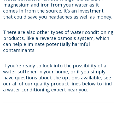
magnesium and iron from your water as it
comes in from the source. It’s an investment
that could save you headaches as well as money.
There are also other types of water conditioning
products, like a reverse osmosis system, which
can help eliminate potentially harmful
contaminants.
If you’re ready to look into the possibility of a
water softener in your home, or if you simply
have questions about the options available, see
our all of our quality product lines below to find
a water conditioning expert near you.