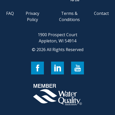
FAQ
Privacy
Terms &
Contact
Policy
Conditions
1900 Prospect Court
Appleton, WI 54914
© 2026 All Rights Reserved