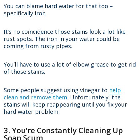
You can blame hard water for that too –
specifically iron.
It’s no coincidence those stains look a lot like
rust spots. The iron in your water could be
coming from rusty pipes.
You’ll have to use a lot of elbow grease to get rid
of those stains.
Some people suggest using vinegar to
help
clean and remove them
. Unfortunately, the
stains will keep reappearing until you fix your
hard water problem.
3. You’re Constantly Cleaning Up
Soap Scum