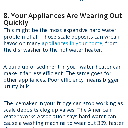
8. Your Appliances Are Wearing Out
Quickly
This might be the most expensive hard water
problem of all. Those scale deposits can wreak
havoc on many
appliances in your home
, from
the dishwasher to the hot water heater.
A build up of sediment in your water heater can
make it far less efficient. The same goes for
other appliances. Poor efficiency means bigger
utility bills.
The icemaker in your fridge can stop working as
scale deposits clog up valves. The American
Water Works Association says hard water can
cause a washing machine to wear out 30% faster