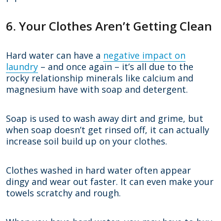
6. Your Clothes Aren’t Getting Clean
Hard water can have a
negative impact on
laundry
– and once again – it’s all due to the
rocky relationship minerals like calcium and
magnesium have with soap and detergent.
Soap is used to wash away dirt and grime, but
when soap doesn’t get rinsed off, it can actually
increase soil build up on your clothes.
Clothes washed in hard water often appear
dingy and wear out faster. It can even make your
towels scratchy and rough.