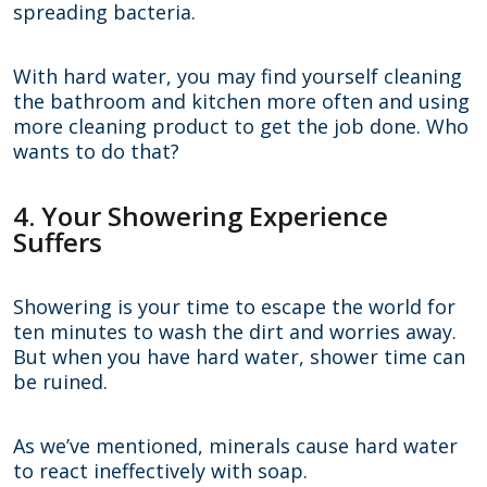
spreading bacteria.
With hard water, you may find yourself cleaning
the bathroom and kitchen more often and using
more cleaning product to get the job done. Who
wants to do that?
4. Your Showering Experience
Suffers
Showering is your time to escape the world for
ten minutes to wash the dirt and worries away.
But when you have hard water, shower time can
be ruined.
As we’ve mentioned, minerals cause hard water
to react ineffectively with soap.