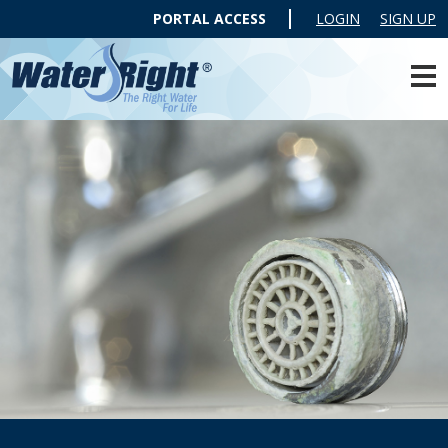
PORTAL ACCESS
LOGIN
SIGN UP