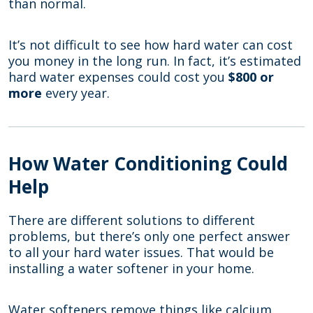
than normal.
It’s not difficult to see how hard water can cost
you money in the long run. In fact, it’s estimated
hard water expenses could cost you
$800 or
more
every year.
How Water Conditioning Could
Help
There are different solutions to different
problems, but there’s only one perfect answer
to all your hard water issues. That would be
installing a water softener in your home.
Water softeners remove things like calcium,