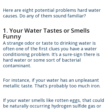
Here are eight potential problems hard water
causes. Do any of them sound familiar?
1. Your Water Tastes or Smells
Funny
A strange odor or taste to drinking water is
often one of the first clues you have a water
conditioning problem. It’s a sure-sign there is
hard water or some sort of bacterial
contaminant.
For instance, if your water has an unpleasant
metallic taste. That’s probably too much iron.
If your water smells like rotten eggs, that could
be naturally occurring hydrogen sulfide gas or