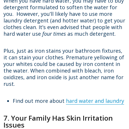
When you have hard water, you may have to buy
detergent formulated to soften the water for
you. However, you’ll likely have to use more
laundry detergent (and hotter water) to get your
clothes clean. It’s even advised that people with
hard water use
four times
as much detergent.
Plus, just as iron stains your bathroom fixtures,
it can stain your clothes. Premature yellowing of
your whites could be caused by iron content in
the water. When combined with bleach, iron
oxidizes, and iron oxide is just another name for
rust.
Find out more about
hard water and laundry
7. Your Family Has Skin Irritation
Issues