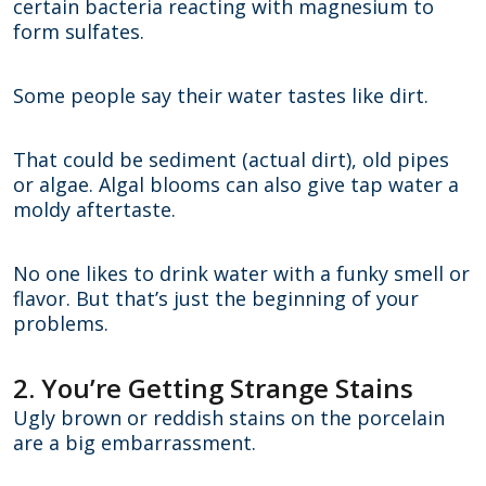
certain bacteria reacting with magnesium to
form sulfates.
Some people say their water tastes like dirt.
That could be sediment (actual dirt), old pipes
or algae. Algal blooms can also give tap water a
moldy aftertaste.
No one likes to drink water with a funky smell or
flavor. But that’s just the beginning of your
problems.
2. You’re Getting Strange Stains
Ugly brown or reddish stains on the porcelain
are a big embarrassment.