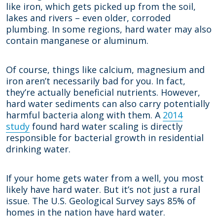
like iron, which gets picked up from the soil,
lakes and rivers – even older, corroded
plumbing. In some regions, hard water may also
contain manganese or aluminum.
Of course, things like calcium, magnesium and
iron aren’t necessarily bad for you. In fact,
they’re actually beneficial nutrients. However,
hard water sediments can also carry potentially
harmful bacteria along with them. A
2014
study
found hard water scaling is directly
responsible for bacterial growth in residential
drinking water.
If your home gets water from a well, you most
likely have hard water. But it’s not just a rural
issue. The U.S. Geological Survey says 85% of
homes in the nation have hard water.