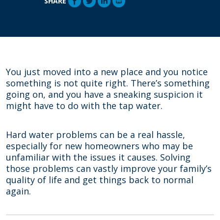
SHARE
You just moved into a new place and you notice
something is not quite right. There’s something
going on, and you have a sneaking suspicion it
might have to do with the tap water.
Hard water problems can be a real hassle,
especially for new homeowners who may be
unfamiliar with the issues it causes. Solving
those problems can vastly improve your family’s
quality of life and get things back to normal
again.