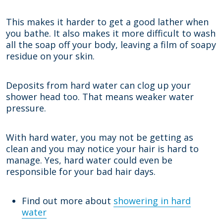
This makes it harder to get a good lather when
you bathe. It also makes it more difficult to wash
all the soap off your body, leaving a film of soapy
residue on your skin.
Deposits from hard water can clog up your
shower head too. That means weaker water
pressure.
With hard water, you may not be getting as
clean and you may notice your hair is hard to
manage. Yes, hard water could even be
responsible for your bad hair days.
Find out more about
showering in hard
water