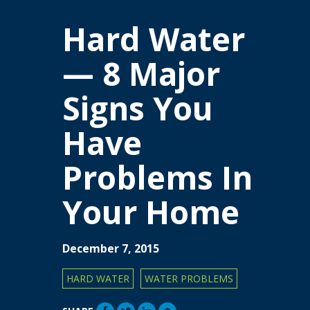
Hard Water
— 8 Major
Signs You
Have
Problems In
Your Home
December 7, 2015
HARD WATER
WATER PROBLEMS