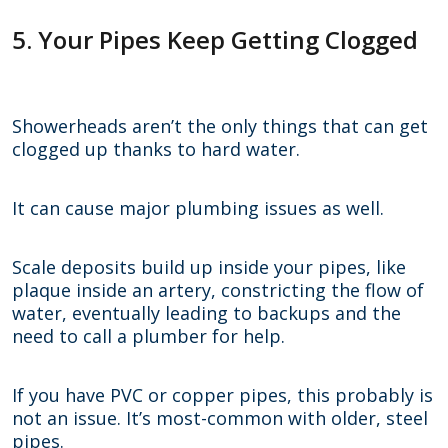
5. Your Pipes Keep Getting Clogged
Showerheads aren’t the only things that can get
clogged up thanks to hard water.
It can cause major plumbing issues as well.
Scale deposits build up inside your pipes, like
plaque inside an artery, constricting the flow of
water, eventually leading to backups and the
need to call a plumber for help.
If you have PVC or copper pipes, this probably is
not an issue. It’s most-common with older, steel
pipes.