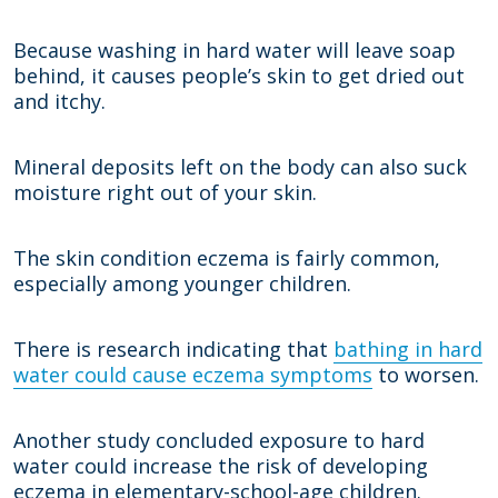
Because washing in hard water will leave soap
behind, it causes people’s skin to get dried out
and itchy.
Mineral deposits left on the body can also suck
moisture right out of your skin.
The skin condition eczema is fairly common,
especially among younger children.
There is research indicating that
bathing in hard
water could cause eczema symptoms
to worsen.
Another study concluded exposure to hard
water could increase the risk of developing
eczema in elementary-school-age children.