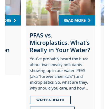
RE
READ MORE
PFAS vs.
Wat
Microplastics: What’s
Pro
on
Really in Your Water?
for
Pla
You’ve probably heard the buzz
about two sneaky pollutants
Augus
showing up in our water: PFAS
time t
(aka “forever chemicals”) and
role c
microplastics. So, what are they,
—and t
why should you care, and how ...
share 
WATER & HEALTH
RE