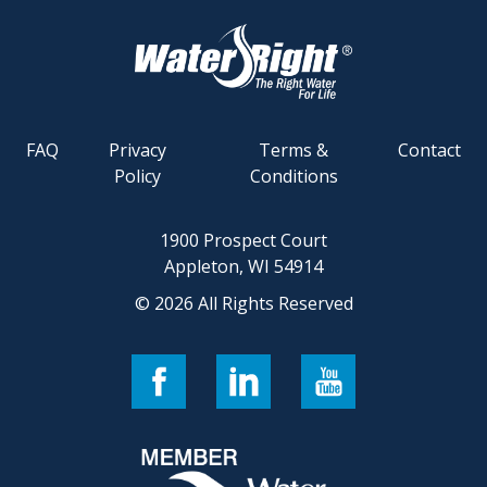
FAQ
Privacy
Terms &
Contact
Policy
Conditions
1900 Prospect Court
Appleton, WI 54914
© 2026 All Rights Reserved