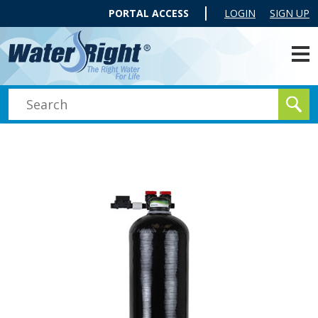
PORTAL ACCESS
LOGIN
SIGN UP