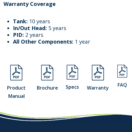
Warranty Coverage
Tank:
10 years
In/Out Head:
5 years
PID:
2 years
All Other Components:
1 year
FAQ
Specs
Product
Brochure
Warranty
Manual