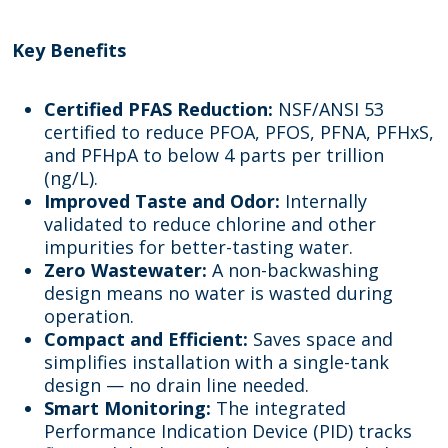
Key Benefits
Certified PFAS Reduction:
NSF/ANSI 53
certified to reduce PFOA, PFOS, PFNA, PFHxS,
and PFHpA to below 4 parts per trillion
(ng/L).
Improved Taste and Odor:
Internally
validated to reduce chlorine and other
impurities for better-tasting water.
Zero Wastewater:
A non-backwashing
design means no water is wasted during
operation.
Compact and Efficient:
Saves space and
simplifies installation with a single-tank
design — no drain line needed.
Smart Monitoring:
The integrated
Performance Indication Device (PID) tracks