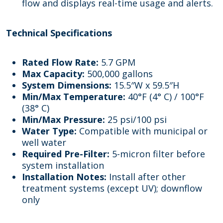
flow and displays real-time usage and alerts.
Technical Specifications
Rated Flow Rate:
5.7 GPM
Max Capacity:
500,000 gallons
System Dimensions:
15.5″W x 59.5″H
Min/Max Temperature:
40°F (4° C) / 100°F
(38° C)
Min/Max Pressure:
25 psi/100 psi
Water Type:
Compatible with municipal or
well water
Required Pre-Filter:
5-micron filter before
system installation
Installation Notes:
Install after other
treatment systems (except UV); downflow
only