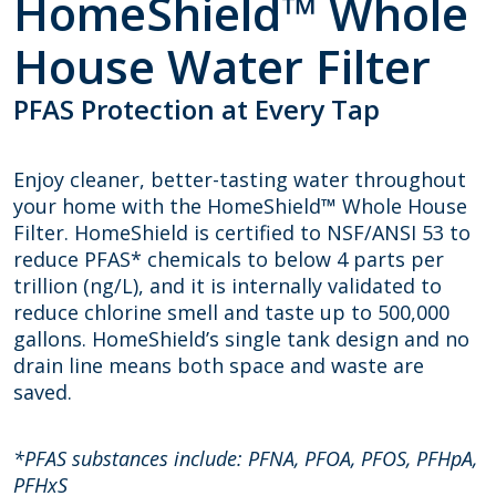
HomeShield™ Whole
House Water Filter
PFAS Protection at Every Tap
Enjoy cleaner, better-tasting water throughout
your home with the HomeShield
™
Whole House
Filter. HomeShield is certified to NSF/ANSI 53 to
reduce PFAS* chemicals to below 4 parts per
trillion (ng/L), and it is internally validated to
reduce chlorine smell and taste up to 500,000
gallons. HomeShield’s single tank design and no
drain line means both space and waste are
saved.
*PFAS substances include: PFNA, PFOA, PFOS, PFHpA,
PFHxS