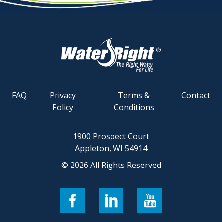
FAQ
Privacy
Terms &
Contact
Policy
Conditions
1900 Prospect Court
Appleton, WI 54914
© 2026 All Rights Reserved