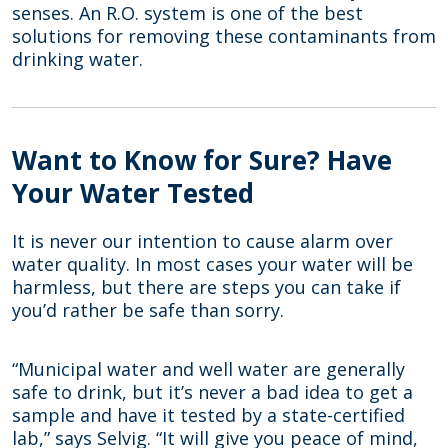
senses. An R.O. system is one of the best
solutions for removing these contaminants from
drinking water.
Want to Know for Sure? Have
Your Water Tested
It is never our intention to cause alarm over
water quality. In most cases your water will be
harmless, but there are steps you can take if
you’d rather be safe than sorry.
“Municipal water and well water are generally
safe to drink, but it’s never a bad idea to get a
sample and have it tested by a state-certified
lab,” says Selvig. “It will give you peace of mind,