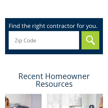
Find the right contractor for you.
Recent Homeowner
Resources