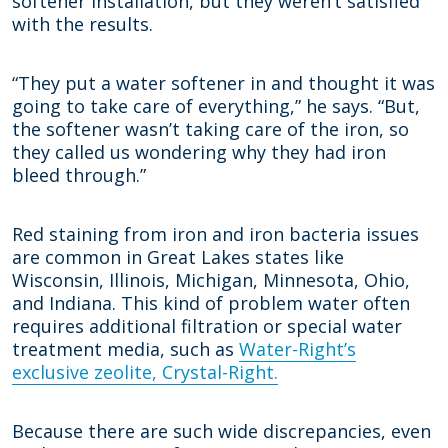
softener installation, but they weren’t satisfied
with the results.
“They put a water softener in and thought it was
going to take care of everything,” he says. “But,
the softener wasn’t taking care of the iron, so
they called us wondering why they had iron
bleed through.”
Red staining from iron and iron bacteria issues
are common in Great Lakes states like
Wisconsin, Illinois, Michigan, Minnesota, Ohio,
and Indiana. This kind of problem water often
requires additional filtration or special water
treatment media, such as
Water-Right’s
exclusive zeolite, Crystal-Right.
Because there are such wide discrepancies, even