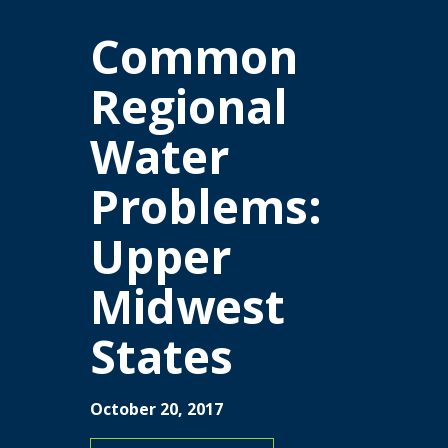
Common
Regional
Water
Problems:
Upper
Midwest
States
October 20, 2017