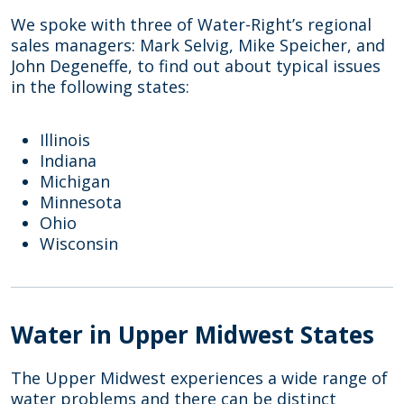
We spoke with three of Water-Right’s regional
sales managers: Mark Selvig, Mike Speicher, and
John Degeneffe, to find out about typical issues
in the following states:
Illinois
Indiana
Michigan
Minnesota
Ohio
Wisconsin
Water in Upper Midwest States
The Upper Midwest experiences a wide range of
water problems and there can be distinct