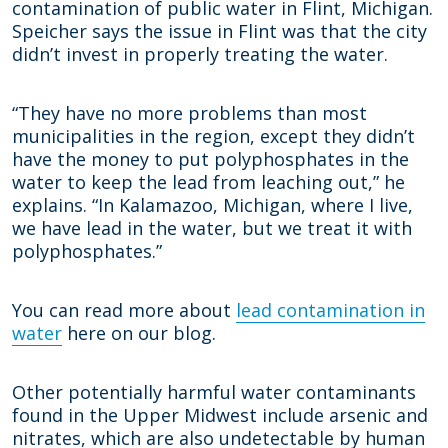
contamination of public water in Flint, Michigan.
Speicher says the issue in Flint was that the city
didn’t invest in properly treating the water.
“They have no more problems than most
municipalities in the region, except they didn’t
have the money to put polyphosphates in the
water to keep the lead from leaching out,” he
explains. “In Kalamazoo, Michigan, where I live,
we have lead in the water, but we treat it with
polyphosphates.”
You can read more about
lead contamination in
water
here on our blog.
Other potentially harmful water contaminants
found in the Upper Midwest include arsenic and
nitrates, which are also undetectable by human