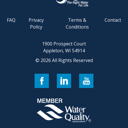
FAQ
Privacy
Terms &
Contact
Policy
Conditions
1900 Prospect Court
Appleton, WI 54914
© 2026 All Rights Reserved