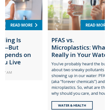
RE
READ MORE
PFAS vs.
Wat
Microplastics: What’s
Pro
on
Really in Your Water?
for
Pla
You’ve probably heard the buzz
about two sneaky pollutants
Augus
showing up in our water: PFAS
time t
(aka “forever chemicals”) and
role c
microplastics. So, what are they,
—and t
why should you care, and how ...
share 
WATER & HEALTH
RE