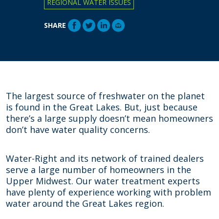
REGIONAL WATER ISSUES
SHARE
The largest source of freshwater on the planet
is found in the Great Lakes. But, just because
there’s a large supply doesn’t mean homeowners
don’t have water quality concerns.
Water-Right and its network of trained dealers
serve a large number of homeowners in the
Upper Midwest. Our water treatment experts
have plenty of experience working with problem
water around the Great Lakes region.