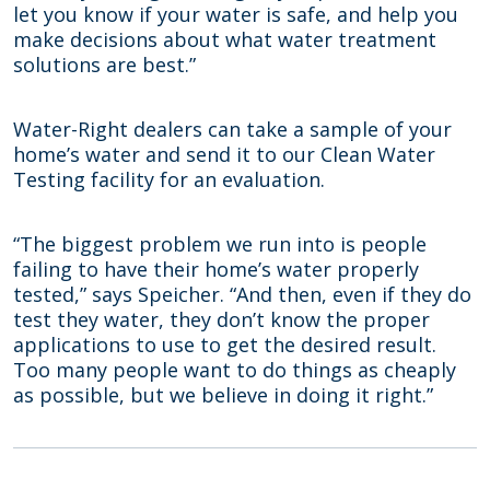
let you know if your water is safe, and help you
make decisions about what water treatment
solutions are best.”
Water-Right dealers can take a sample of your
home’s water and send it to our Clean Water
Testing facility for an evaluation.
“The biggest problem we run into is people
failing to have their home’s water properly
tested,” says Speicher. “And then, even if they do
test they water, they don’t know the proper
applications to use to get the desired result.
Too many people want to do things as cheaply
as possible, but we believe in doing it right.”