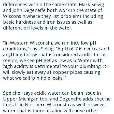
differences within the same state. Mark Selvig
and John Degeneffe both work in the state of
Wisconsin where they list problems including
basic hardness and iron issues as well as
different pH levels in the water.
“In Western Wisconsin, we run into low pH
conditions,” says Selvig. “A pH of 7 is neutral and
anything below that is considered acidic. In this
region, we see pH get as low as 5. Water with
high acidity is detrimental to your plumbing. It
will slowly eat away at copper pipes causing
what we call ‘pin-hole leaks.’”
Speicher says acidic water can be an issue in
Upper Michigan too, and Degeneffe adds that he
finds it in Northern Wisconsin as well. However,
water that is more alkaline will cause other