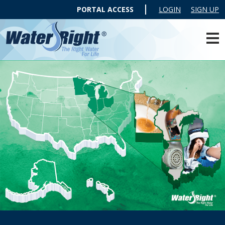
PORTAL ACCESS
LOGIN
SIGN UP