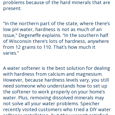
problems because of the hard minerals that are
present.
“In the northern part of the state, where there’s
low pH water, hardness is not as much of an
issue,” Degeneffe explains. “In the southern half
of Wisconsin there’s lots of hardness, anywhere
from 12 grains to 110. That’s how much it
varies.”
A water softener is the best solution for dealing
with hardness from calcium and magnesium.
However, because hardness levels vary, you still
need someone who understands how to set up
the softener to work properly on your home’s
water. Plus, removing dissolved minerals may
not solve all your water problems. Speicher
recently visited customers who tried a DIY water