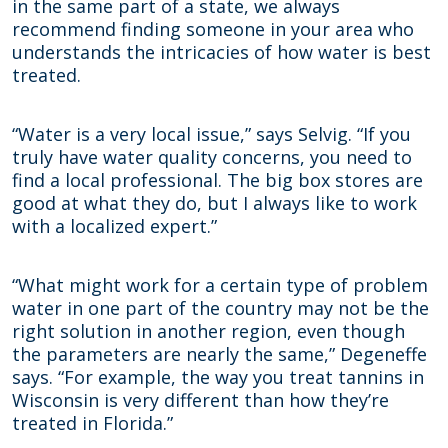
in the same part of a state, we always
recommend finding someone in your area who
understands the intricacies of how water is best
treated.
“Water is a very local issue,” says Selvig. “If you
truly have water quality concerns, you need to
find a local professional. The big box stores are
good at what they do, but I always like to work
with a localized expert.”
“What might work for a certain type of problem
water in one part of the country may not be the
right solution in another region, even though
the parameters are nearly the same,” Degeneffe
says. “For example, the way you treat tannins in
Wisconsin is very different than how they’re
treated in Florida.”