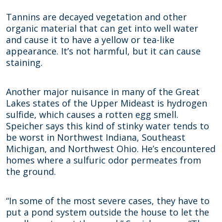
Tannins are decayed vegetation and other
organic material that can get into well water
and cause it to have a yellow or tea-like
appearance. It’s not harmful, but it can cause
staining.
Another major nuisance in many of the Great
Lakes states of the Upper Mideast is hydrogen
sulfide, which causes a rotten egg smell.
Speicher says this kind of stinky water tends to
be worst in Northwest Indiana, Southeast
Michigan, and Northwest Ohio. He’s encountered
homes where a sulfuric odor permeates from
the ground.
“In some of the most severe cases, they have to
put a pond system outside the house to let the