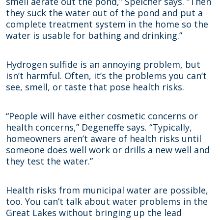
smell aerate out the pond,” Speicher says. “Then
they suck the water out of the pond and put a
complete treatment system in the home so the
water is usable for bathing and drinking.”
Hydrogen sulfide is an annoying problem, but
isn’t harmful. Often, it’s the problems you can’t
see, smell, or taste that pose health risks.
“People will have either cosmetic concerns or
health concerns,” Degeneffe says. “Typically,
homeowners aren’t aware of health risks until
someone does well work or drills a new well and
they test the water.”
Health risks from municipal water are possible,
too. You can’t talk about water problems in the
Great Lakes without bringing up the lead