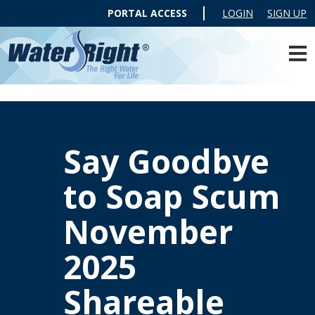
PORTAL ACCESS
LOGIN
SIGN UP
Say Goodbye
to Soap Scum
November
2025
Shareable