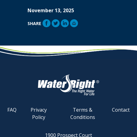
November 13, 2025
SHARE
FAQ
Privacy
Terms &
Contact
Policy
Conditions
1900 Prospect Court