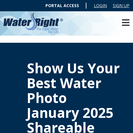
PORTAL ACCESS
LOGIN
SIGN UP
Show Us Your
Best Water
Photo
January 2025
Shareable