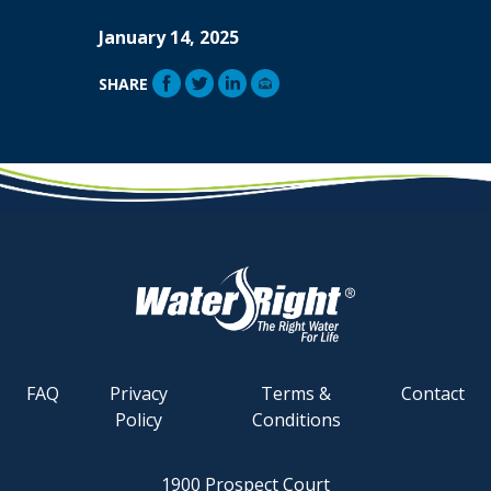
January 14, 2025
SHARE
FAQ
Privacy
Terms &
Contact
Policy
Conditions
1900 Prospect Court