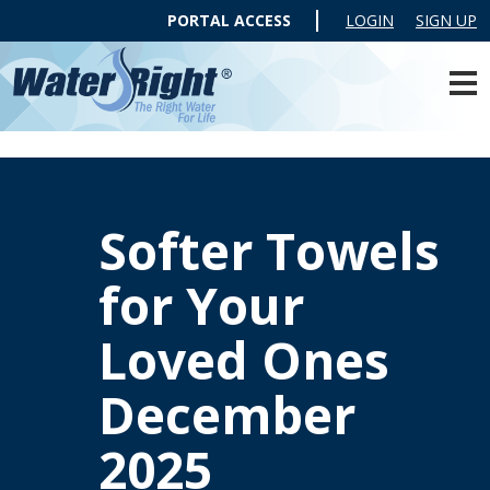
PORTAL ACCESS
LOGIN
SIGN UP
Softer Towels
for Your
Loved Ones
December
2025