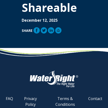
Shareable
December 12, 2025
SHARE
FAQ
Privacy
Terms &
Contact
Policy
Conditions