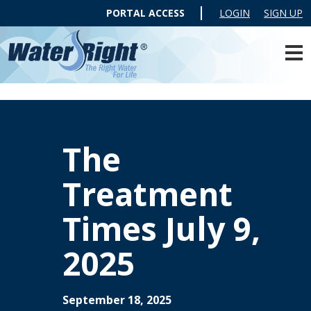
PORTAL ACCESS
LOGIN
SIGN UP
The
Treatment
Times July 9,
2025
September 18, 2025