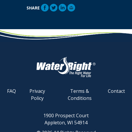
SHARE
FAQ
Privacy
Terms &
Contact
Policy
Conditions
1900 Prospect Court
Appleton, WI 54914