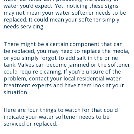
water you’d expect. Yet, noticing these signs
may not mean your water softener needs to be
replaced. It could mean your softener simply
needs servicing.
There might be a certain component that can
be replaced, you may need to replace the media,
or you simply forgot to add salt in the brine
tank. Valves can become jammed or the softener
could require cleaning. If you’re unsure of the
problem, contact your local residential water
treatment experts and have them look at your
situation.
Here are four things to watch for that could
indicate your water softener needs to be
serviced or replaced.