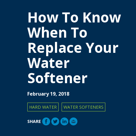
How To Know
When To
Replace Your
Water
Softener
February 19, 2018
HARD WATER
WATER SOFTENERS
SHARE