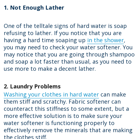
1. Not Enough Lather
One of the telltale signs of hard water is soap
refusing to lather. If you notice that you are
having a hard time soaping up
in the shower
,
you may need to check your water softener. You
may notice that you are going through shampoo
and soap a lot faster than usual, as you need to
use more to make a decent lather.
2. Laundry Problems
Washing your clothes in hard water
can make
them stiff and scratchy. Fabric softener can
counteract this stiffness to some extent, but a
more effective solution is to make sure your
water softener is functioning properly to
effectively remove the minerals that are making
the clothes stiff.