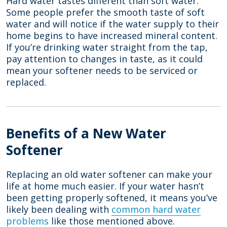
Hard water tastes different than soft water.
Some people prefer the smooth taste of soft
water and will notice if the water supply to their
home begins to have increased mineral content.
If you’re drinking water straight from the tap,
pay attention to changes in taste, as it could
mean your softener needs to be serviced or
replaced.
Benefits of a New Water
Softener
Replacing an old water softener can make your
life at home much easier. If your water hasn’t
been getting properly softened, it means you’ve
likely been dealing with
common hard water
problems
like those mentioned above.