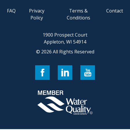
FAQ
Privacy
Terms &
Contact
Policy
Conditions
1900 Prospect Court
Appleton, WI 54914
© 2026 All Rights Reserved