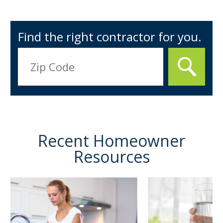
Find the right contractor for you.
Recent Homeowner
Resources