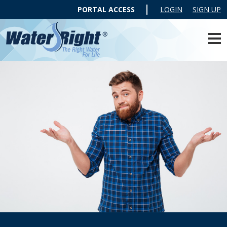
PORTAL ACCESS
LOGIN
SIGN UP