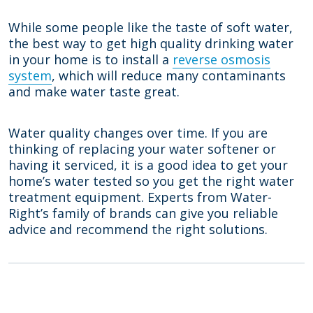
While some people like the taste of soft water,
the best way to get high quality drinking water
in your home is to install a
reverse osmosis
system
, which will reduce many contaminants
and make water taste great.
Water quality changes over time. If you are
thinking of replacing your water softener or
having it serviced, it is a good idea to get your
home’s water tested so you get the right water
treatment equipment. Experts from Water-
Right’s family of brands can give you reliable
advice and recommend the right solutions.