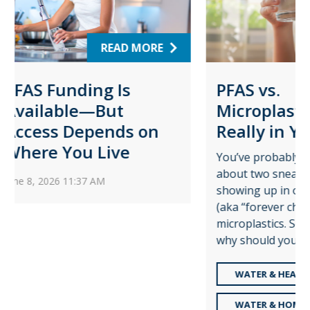
ORE
READ MORE
PFAS vs.
Wa
Microplastics: What’s
Pro
on
Really in Your Water?
for
Pl
You’ve probably heard the buzz
about two sneaky pollutants
Augu
showing up in our water: PFAS
time 
(aka “forever chemicals”) and
role 
microplastics. So, what are they,
—and
why should you care, and how ...
share
WATER & HEALTH
R
WATER & HOME LIFE
W