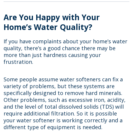
Are You Happy with Your
Home’s Water Quality?
If you have complaints about your home’s water
quality, there’s a good chance there may be
more than just hardness causing your
frustration.
Some people assume water softeners can fix a
variety of problems, but these systems are
specifically designed to remove hard minerals.
Other problems, such as excessive iron, acidity,
and the level of total dissolved solids (TDS) will
require additional filtration. So it is possible
your water softener is working correctly and a
different type of equipment is needed.