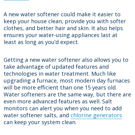
A new water softener could make it easier to
keep your house clean, provide you with softer
clothes, and better hair and skin. It also helps
ensures your water-using appliances last at
least as long as you’d expect.
Getting a new water softener also allows you to
take advantage of updated features and
technologies in water treatment. Much like
upgrading a furnace, most modern day furnaces
will be more efficient than one 15 years old.
Water softeners are the same way, but there are
even more advanced features as well. Salt
monitors can alert you when you need to add
water softener salts, and
chlorine generators
can keep your system clean.