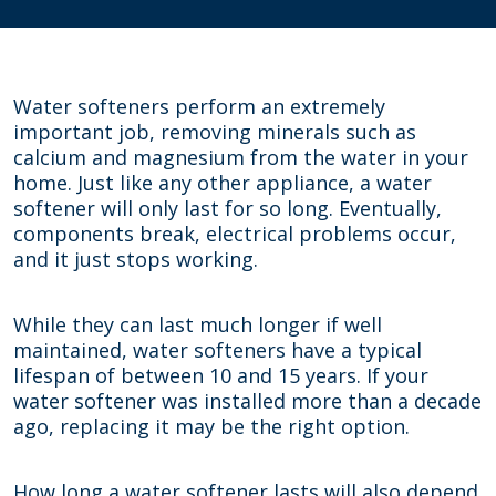
Water softeners perform an extremely
important job, removing minerals such as
calcium and magnesium from the water in your
home. Just like any other appliance, a water
softener will only last for so long. Eventually,
components break, electrical problems occur,
and it just stops working.
While they can last much longer if well
maintained, water softeners have a typical
lifespan of between 10 and 15 years. If your
water softener was installed more than a decade
ago, replacing it may be the right option.
How long a water softener lasts will also depend