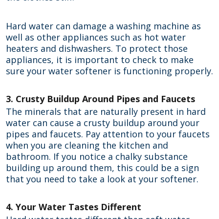
Hard water can damage a washing machine as
well as other appliances such as hot water
heaters and dishwashers. To protect those
appliances, it is important to check to make
sure your water softener is functioning properly.
3. Crusty Buildup Around Pipes and Faucets
The minerals that are naturally present in hard
water can cause a crusty buildup around your
pipes and faucets. Pay attention to your faucets
when you are cleaning the kitchen and
bathroom. If you notice a chalky substance
building up around them, this could be a sign
that you need to take a look at your softener.
4. Your Water Tastes Different