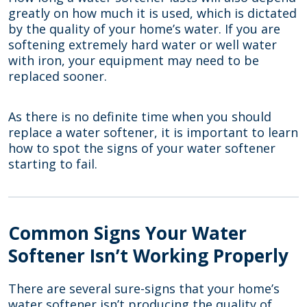
greatly on how much it is used, which is dictated
by the quality of your home’s water. If you are
softening extremely hard water or well water
with iron, your equipment may need to be
replaced sooner.
As there is no definite time when you should
replace a water softener, it is important to learn
how to spot the signs of your water softener
starting to fail.
Common Signs Your Water
Softener Isn’t Working Properly
There are several sure-signs that your home’s
water softener isn’t producing the quality of