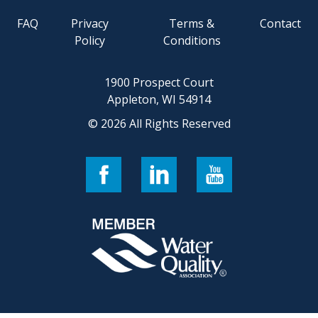
FAQ
Privacy
Terms &
Contact
Policy
Conditions
1900 Prospect Court
Appleton, WI 54914
© 2026 All Rights Reserved