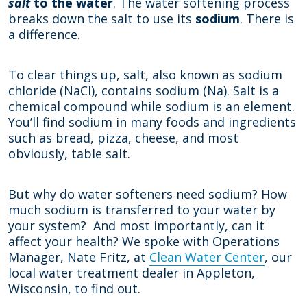
salt
to the water
. The water softening process
breaks down the salt to use its
sodium
. There is
a difference.
To clear things up, salt, also known as sodium
chloride (NaCl), contains sodium (Na). Salt is a
chemical compound while sodium is an element.
You’ll find sodium in many foods and ingredients
such as bread, pizza, cheese, and most
obviously, table salt.
But why do water softeners need sodium? How
much sodium is transferred to your water by
your system? And most importantly, can it
affect your health? We spoke with Operations
Manager, Nate Fritz, at
Clean Water Center
, our
local water treatment dealer in Appleton,
Wisconsin, to find out.