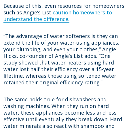
Because of this, even resources for homeowners
such as Angie’s List
caution homeowners to
understand the difference.
“The advantage of water softeners is they can
extend the life of your water-using appliances,
your plumbing, and even your clothes,” Angie
Hicks, co-founder of Angie’s List adds. “One
study showed that water heaters using hard
water lost half their efficiency over a 15-year
lifetime, whereas those using softened water
retained their original efficiency rating.”
The same holds true for dishwashers and
washing machines. When they run on hard
water, these appliances become less and less
effective until eventually they break down. Hard
water minerals also react with shampoo and