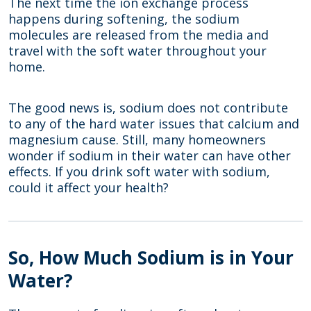
The next time the ion exchange process
happens during softening, the sodium
molecules are released from the media and
travel with the soft water throughout your
home.
The good news is, sodium does not contribute
to any of the hard water issues that calcium and
magnesium cause. Still, many homeowners
wonder if sodium in their water can have other
effects. If you drink soft water with sodium,
could it affect your health?
So, How Much Sodium is in Your
Water?