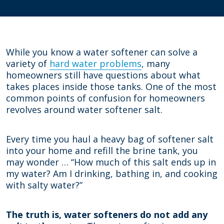
While you know a water softener can solve a
variety of
hard water problems
, many
homeowners still have questions about what
takes places inside those tanks. One of the most
common points of confusion for homeowners
revolves around water softener salt.
Every time you haul a heavy bag of softener salt
into your home and refill the brine tank, you
may wonder … “How much of this salt ends up in
my water? Am I drinking, bathing in, and cooking
with salty water?”
The truth is, water softeners do not add any