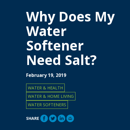
Why Does My
Water
Softener
Need Salt?
February 19, 2019
WATER & HEALTH
WATER & HOME LIVING
WATER SOFTENERS
SHARE