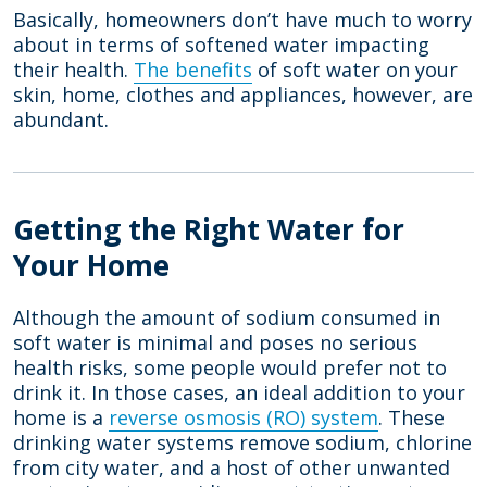
Basically, homeowners don’t have much to worry
about in terms of softened water impacting
their health.
The benefits
of soft water on your
skin, home, clothes and appliances, however, are
abundant.
Getting the Right Water for
Your Home
Although the amount of sodium consumed in
soft water is minimal and poses no serious
health risks, some people would prefer not to
drink it. In those cases, an ideal addition to your
home is a
reverse osmosis (RO) system
. These
drinking water systems remove sodium, chlorine
from city water, and a host of other unwanted