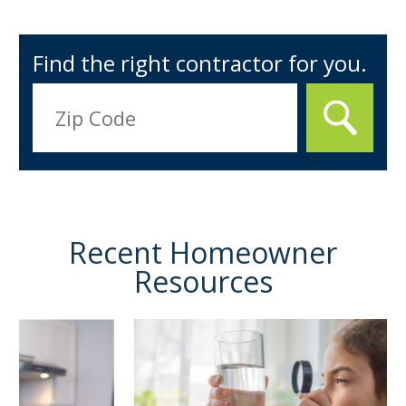
Find the right contractor for you.
Recent Homeowner
Resources