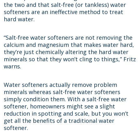
the two and that salt-free (or tankless) water
softeners are an ineffective method to treat
hard water.
“Salt-free water softeners are not removing the
calcium and magnesium that makes water hard,
they’re just chemically altering the hard water
minerals so that they won’t cling to things,” Fritz
warns.
Water softeners actually remove problem
minerals whereas salt-free water softeners
simply condition them. With a salt-free water
softener, homeowners might see a slight
reduction in spotting and scale, but you won’t
get all the benefits of a traditional water
softener.