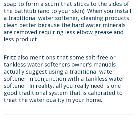
soap to form a scum that sticks to the sides of
the bathtub (and to your skin). When you install
a traditional water softener, cleaning products
clean better because the hard water minerals
are removed requiring less elbow grease and
less product.
Fritz also mentions that some salt-free or
tankless water softeners owner’s manuals
actually suggest using a traditional water
softener in conjunction with a tankless water
softener. In reality, all you really need is one
good traditional system that is calibrated to
treat the water quality in your home.