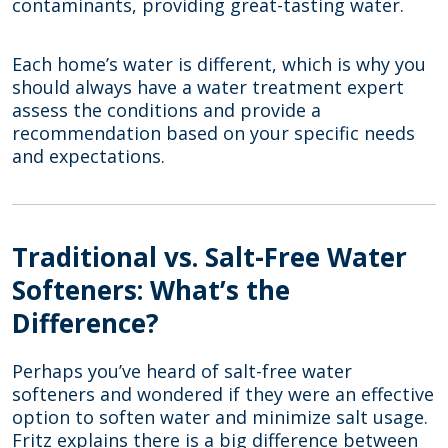
contaminants, providing great-tasting water.
Each home’s water is different, which is why you
should always have a water treatment expert
assess the conditions and provide a
recommendation based on your specific needs
and expectations.
Traditional vs. Salt-Free Water
Softeners: What’s the
Difference?
Perhaps you’ve heard of salt-free water
softeners and wondered if they were an effective
option to soften water and minimize salt usage.
Fritz explains there is a big difference between