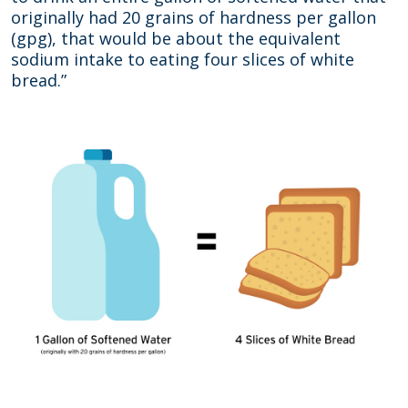
originally had 20 grains of hardness per gallon
(gpg), that would be about the equivalent
sodium intake to eating four slices of white
bread.”