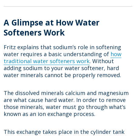
A Glimpse at How Water
Softeners Work
Fritz explains that sodium’s role in softening
water requires a basic understanding of
how
traditional water softeners work
. Without
adding sodium to your water softener, hard
water minerals cannot be properly removed.
The dissolved minerals calcium and magnesium
are what cause hard water. In order to remove
those minerals, water must go through what’s
known as an ion exchange process.
This exchange takes place in the cylinder tank