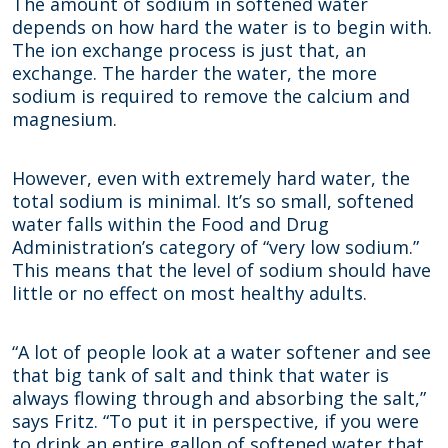
The amount of sodium in softened water
depends on how hard the water is to begin with.
The ion exchange process is just that, an
exchange. The harder the water, the more
sodium is required to remove the calcium and
magnesium.
However, even with extremely hard water, the
total sodium is minimal. It’s so small, softened
water falls within the Food and Drug
Administration’s category of “very low sodium.”
This means that the level of sodium should have
little or no effect on most healthy adults.
“A lot of people look at a water softener and see
that big tank of salt and think that water is
always flowing through and absorbing the salt,”
says Fritz. “To put it in perspective, if you were
to drink an entire gallon of softened water that