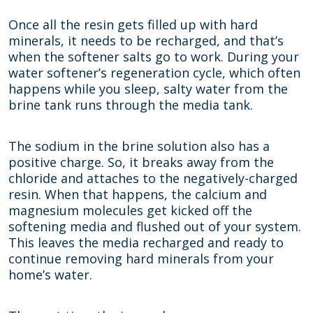
Once all the resin gets filled up with hard
minerals, it needs to be recharged, and that’s
when the softener salts go to work. During your
water softener’s regeneration cycle, which often
happens while you sleep, salty water from the
brine tank runs through the media tank.
The sodium in the brine solution also has a
positive charge. So, it breaks away from the
chloride and attaches to the negatively-charged
resin. When that happens, the calcium and
magnesium molecules get kicked off the
softening media and flushed out of your system.
This leaves the media recharged and ready to
continue removing hard minerals from your
home’s water.