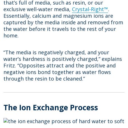
that’s full of media, such as resin, or our
exclusive well-water media,
Crystal-Right™
.
Essentially, calcium and magnesium ions are
captured by the media inside and removed from
the water before it travels to the rest of your
home.
“The media is negatively charged, and your
water’s hardness is positively charged,” explains
Fritz. “Opposites attract and the positive and
negative ions bond together as water flows
through the resin to be cleaned.”
The Ion Exchange Process