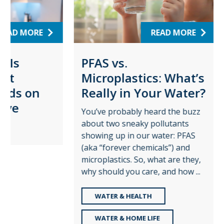
RE
READ MORE
PFAS vs.
Wat
Microplastics: What’s
Pro
on
Really in Your Water?
for
Pla
You’ve probably heard the buzz
about two sneaky pollutants
Augus
showing up in our water: PFAS
time t
(aka “forever chemicals”) and
role c
microplastics. So, what are they,
—and t
why should you care, and how ...
share 
WATER & HEALTH
RE
WATER & HOME LIFE
WA