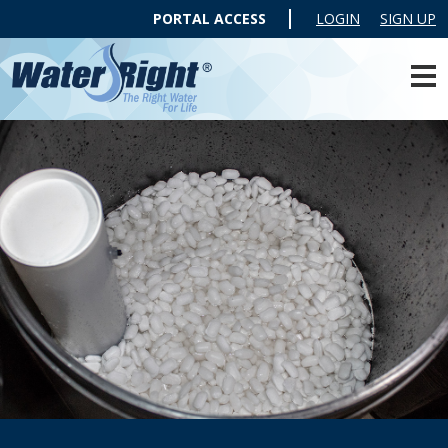
PORTAL ACCESS
LOGIN
SIGN UP