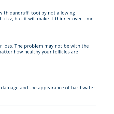
 with dandruff, too) by not allowing
frizz, but it will make it thinner over time
ir loss. The problem may not be with the
matter how healthy your follicles are
ir damage and the appearance of hard water