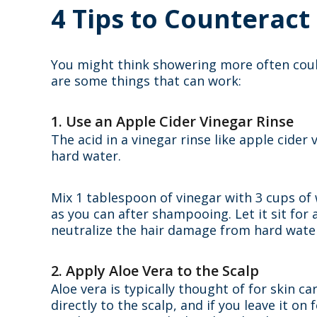
4 Tips to Counteract
You might think showering more often cou
are some things that can work:
1. Use an Apple Cider Vinegar Rinse
The acid in a vinegar rinse like apple cid
hard water.
Mix 1 tablespoon of vinegar with 3 cups of wa
as you can after shampooing. Let it sit fo
neutralize the hair damage from hard water,
2. Apply Aloe Vera to the Scalp
Aloe vera is typically thought of for skin c
directly to the scalp, and if you leave it o