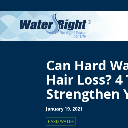
Can Hard Wa
Hair Loss? 4 
Strengthen 
January 19, 2021
HARD WATER