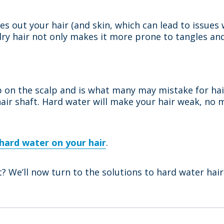
ies out your hair (and skin, which can lead to issues
ry hair not only makes it more prone to tangles and 
up on the scalp and is what many may mistake for ha
 hair shaft. Hard water will make your hair weak, no 
 hard water on your hair
.
? We’ll now turn to the solutions to hard water ha