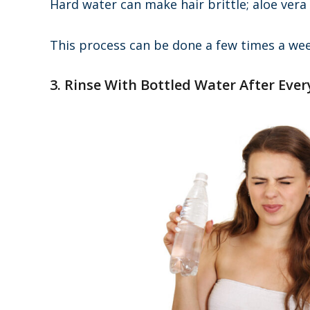
Hard water can make hair brittle; aloe vera
This process can be done a few times a wee
3. Rinse With Bottled Water After Eve