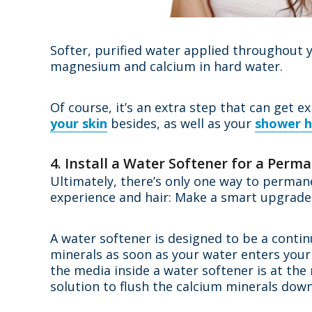
Softer, purified water applied throughout 
magnesium and calcium in hard water.
Of course, it’s an extra step that can get e
your skin
besides, as well as your
shower h
4. Install a Water Softener for a Perm
Ultimately, there’s only one way to perman
experience and hair: Make a smart upgrade
A water softener is designed to be a conti
minerals as soon as your water enters your
the media inside a water softener is at the
solution to flush the calcium minerals dow