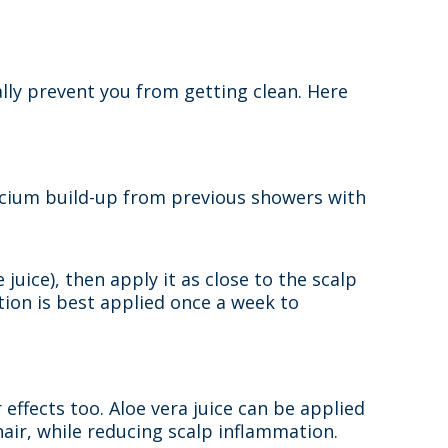
ly prevent you from getting clean. Here
alcium build-up from previous showers with
juice), then apply it as close to the scalp
tion is best applied once a week to
 effects too. Aloe vera juice can be applied
 hair, while reducing scalp inflammation.