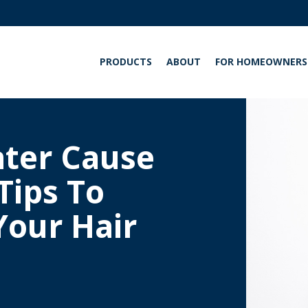
PRODUCTS
ABOUT
FOR HOMEOWNERS
INT
ter Cause
Tips To
Your Hair