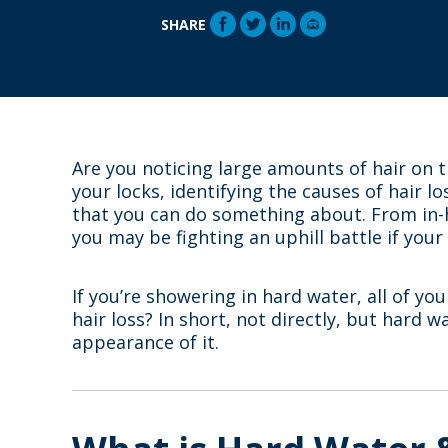
SHARE
Are you noticing large amounts of hair on th
your locks, identifying the causes of hair l
that you can do something about. From in-
you may be fighting an uphill battle if your
If you’re showering in hard water, all of yo
hair loss? In short, not directly, but hard w
appearance of it.