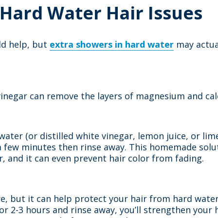
 Hard Water Hair Issues
ld help, but
extra showers in hard water
may actual
er vinegar can remove the layers of magnesium and c
ter (or distilled white vinegar, lemon juice, or lime 
r a few minutes then rinse away. This homemade solu
 and it can even prevent hair color from fading.
are, but it can help protect your hair from hard water
n for 2-3 hours and rinse away, you’ll strengthen your