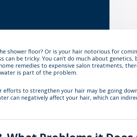
e shower floor? Or is your hair notorious for coming
oss can be tricky. You can’t do much about genetics,
home remedies to expensive salon treatments, there
 water is part of the problem.
ur efforts to strengthen your hair may be going down
ater can negatively affect your hair, which can indirec