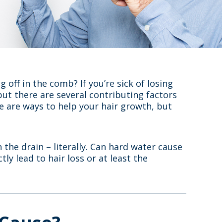
 off in the comb? If you’re sick of losing
 but there are several contributing factors
 are ways to help your hair growth, but
 the drain – literally. Can hard water cause
tly lead to hair loss or at least the