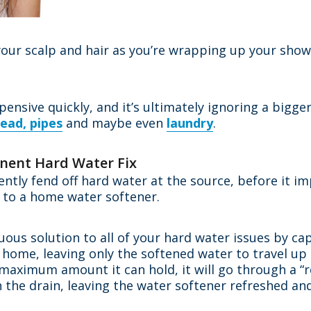
your scalp and hair as you’re wrapping up your show
xpensive quickly, and it’s ultimately ignoring a bigg
ead, pipes
and maybe even
laundry
.
anent Hard Water Fix
ently fend off hard water at the source, before it 
 to a home water softener.
nuous solution to all of your hard water issues by 
 home, leaving only the softened water to travel u
 maximum amount it can hold, it will go through a “
n the drain, leaving the water softener refreshed a