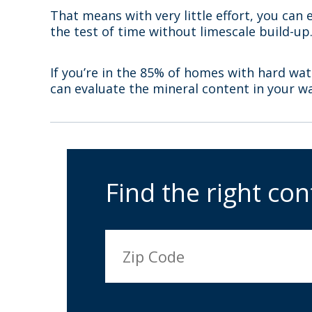
That means with very little effort, you can 
the test of time without limescale build-up
If you’re in the 85% of homes with hard wat
can evaluate the mineral content in your w
Find the right con