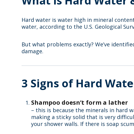
What is Hard Water 
Hard water is water high in mineral conten
water, according to the U.S. Geological Sur
But what problems exactly? We’ve identifi
damage.
3 Signs of Hard Wate
Shampoo doesn’t form a lather
– this is because the minerals in hard w
making a sticky solid that is very diffi
your shower walls. If there is soap scum