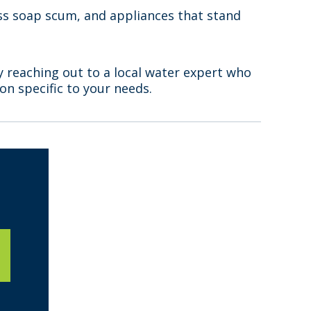
less soap scum, and appliances that stand
y reaching out to a local water expert who
n specific to your needs.