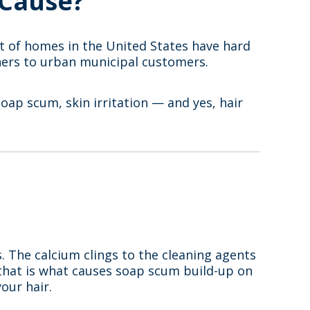
 Cause?
t of homes in the United States have hard
wners to urban municipal customers.
soap scum, skin irritation — and yes, hair
s. The calcium clings to the cleaning agents
e that is what causes soap scum build-up on
our hair.