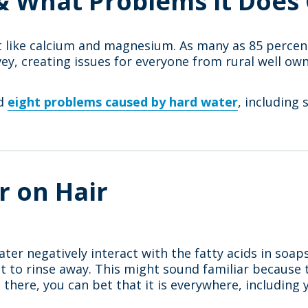
& What Problems it Does
t like calcium and magnesium. As many as 85 percen
vey, creating issues for everyone from rural well o
ed
eight problems caused by hard water
, including 
r on Hair
ater negatively interact with the fatty acids in soap
cult to rinse away. This might sound familiar becaus
 there, you can bet that it is everywhere, including y