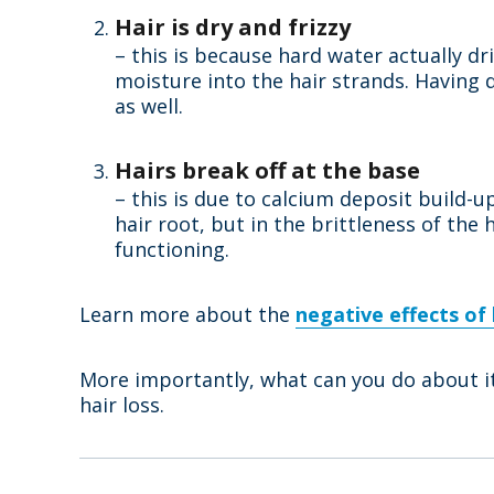
Hair is dry and frizzy
– this is because hard water actually dr
moisture into the hair strands. Having d
as well.
Hairs break off at the base
– this is due to calcium deposit build-
hair root, but in the brittleness of the
functioning.
Learn more about the
negative effects of
More importantly, what can you do about it
hair loss.