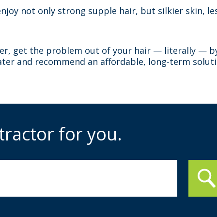
enjoy not only strong supple hair, but silkier skin, 
.
er, get the problem out of your hair — literally — b
ater and recommend an affordable, long-term solutio
tractor for you.