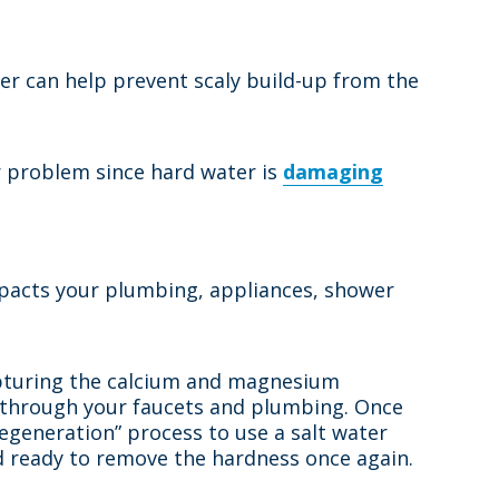
er can help prevent scaly build-up from the
er problem since hard water is
damaging
impacts your plumbing, appliances, shower
capturing the calcium and magnesium
p through your faucets and plumbing. Once
regeneration” process to use a salt water
nd ready to remove the hardness once again.