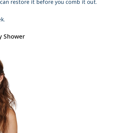
 can restore it before you comb it out.
k.
ry Shower