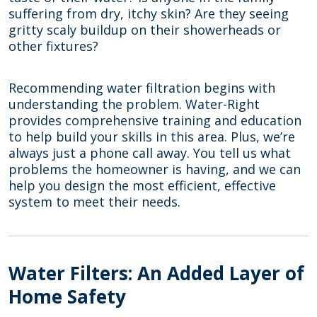
suffering from dry, itchy skin? Are they seeing
gritty scaly buildup on their showerheads or
other fixtures?
Recommending water filtration begins with
understanding the problem. Water-Right
provides comprehensive training and education
to help build your skills in this area. Plus, we’re
always just a phone call away. You tell us what
problems the homeowner is having, and we can
help you design the most efficient, effective
system to meet their needs.
Water Filters: An Added Layer of
Home Safety