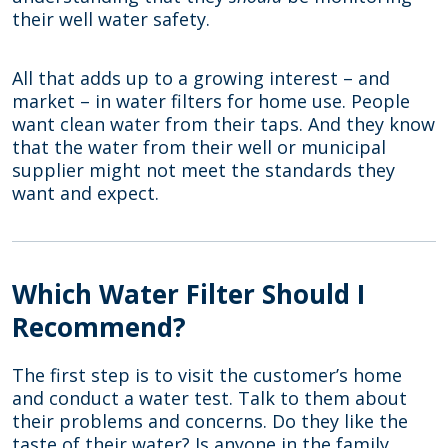
their well water safety.
All that adds up to a growing interest – and
market – in water filters for home use. People
want clean water from their taps. And they know
that the water from their well or municipal
supplier might not meet the standards they
want and expect.
Which Water Filter Should I
Recommend?
The first step is to visit the customer’s home
and conduct a water test. Talk to them about
their problems and concerns. Do they like the
taste of their water? Is anyone in the family