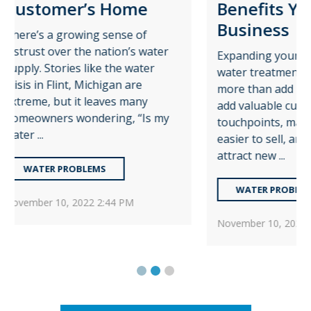
e
Benefits Your
Ins
Business
f
If yo
water
wate
Expanding your business with
er
water
water treatment services can do
sell.
more than add revenue. It can
y
some
add valuable customer
Is my
see o
touchpoints, make your business
easier to sell, and even help
W
attract new ...
W
WATER PROBLEMS
Janua
November 10, 2022 2:30 PM