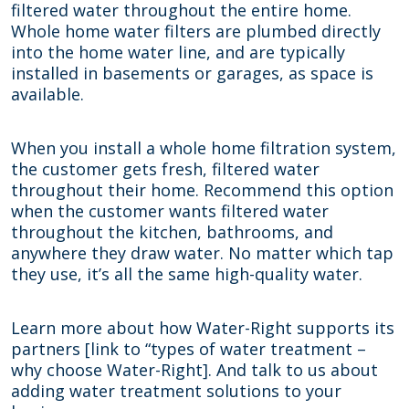
filtered water throughout the entire home.
Whole home water filters are plumbed directly
into the home water line, and are typically
installed in basements or garages, as space is
available.
When you install a whole home filtration system,
the customer gets fresh, filtered water
throughout their home. Recommend this option
when the customer wants filtered water
throughout the kitchen, bathrooms, and
anywhere they draw water. No matter which tap
they use, it’s all the same high-quality water.
Learn more about how Water-Right supports its
partners
[link to “types of water treatment –
why choose Water-Right]
. And talk to us about
adding water treatment solutions to your