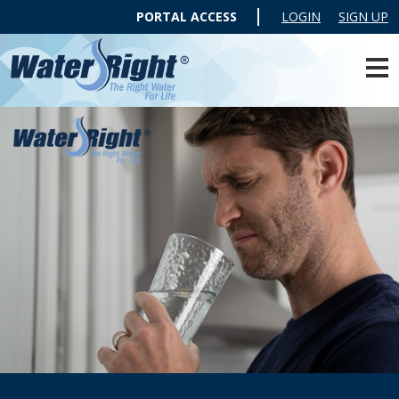
PORTAL ACCESS
LOGIN
SIGN UP