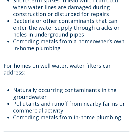
Short-term spikes in lead which can occur
when water lines are damaged during
construction or disturbed for repairs
Bacteria or other contaminants that can
enter the water supply through cracks or
holes in underground pipes
Corroding metals from a homeowner’s own
in-home plumbing
For homes on well water, water filters can
address:
Naturally occurring contaminants in the
groundwater
Pollutants and runoff from nearby farms or
commercial activity
Corroding metals from in-home plumbing