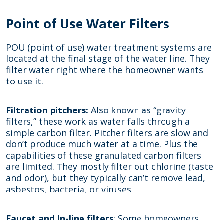
Point of Use Water Filters
POU (point of use) water treatment systems are
located at the final stage of the water line. They
filter water right where the homeowner wants
to use it.
Filtration pitchers:
Also known as “gravity
filters,” these work as water falls through a
simple carbon filter. Pitcher filters are slow and
don’t produce much water at a time. Plus the
capabilities of these granulated carbon filters
are limited. They mostly filter out chlorine (taste
and odor), but they typically can’t remove lead,
asbestos, bacteria, or viruses.
Faucet and In-line filters
: Some homeowners