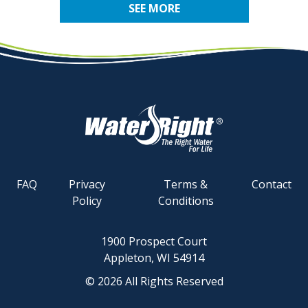
SEE MORE
FAQ
Privacy
Terms &
Contact
Policy
Conditions
1900 Prospect Court
Appleton, WI 54914
© 2026 All Rights Reserved