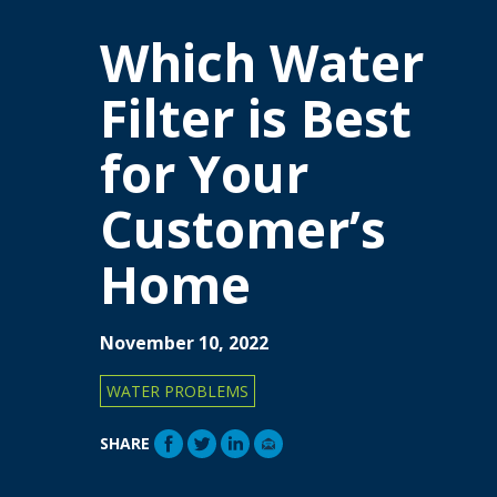
Which Water
Filter is Best
for Your
Customer’s
Home
November 10, 2022
WATER PROBLEMS
SHARE