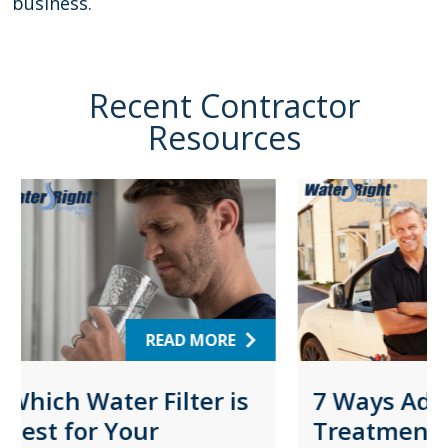
business.
Recent Contractor
Resources
ORE
READ MORE
r is
7 Ways Adding Water
Sel
Treatment Solutions
Osm