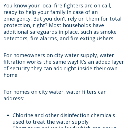
You know your local fire fighters are on call,
ready to help your family in case of an
emergency. But you don’t rely on them for total
protection, right? Most households have
additional safeguards in place, such as smoke
detectors, fire alarms, and fire extinguishers.
For homeowners on city water supply, water
filtration works the same way! It’s an added layer
of security they can add right inside their own
home.
For homes on city water, water filters can
address:
Chlorine and other disinfection chemicals
used to treat the water supply