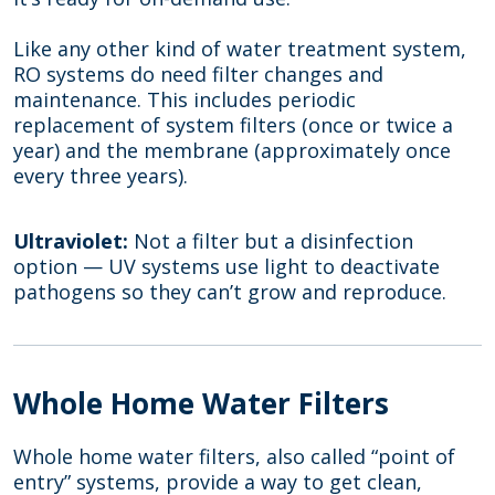
Like any other kind of water treatment system,
RO systems do need filter changes and
maintenance. This includes periodic
replacement of system filters (once or twice a
year) and the membrane (approximately once
every three years).
Ultraviolet:
Not a filter but a disinfection
option — UV systems use light to deactivate
pathogens so they can’t grow and reproduce.
Whole Home Water Filters
Whole home water filters, also called “point of
entry” systems, provide a way to get clean,