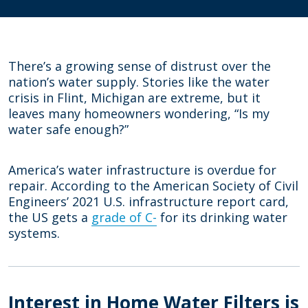
There’s a growing sense of distrust over the
nation’s water supply. Stories like the water
crisis in Flint, Michigan are extreme, but it
leaves many homeowners wondering, “Is my
water safe enough?”
America’s water infrastructure is overdue for
repair. According to the American Society of Civil
Engineers’ 2021 U.S. infrastructure report card,
the US gets a
grade of C-
for its drinking water
systems.
Interest in Home Water Filters is