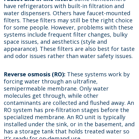
have refrigerators with built-in filtration and
water dispensers. Others have faucet-mounted
filters. These filters may still be the right choice
for some people. However, problems with these
systems include frequent filter changes, bulky
space issues, and aesthetics (style and
appearance). These filters are also best for taste
and odor issues rather than water safety issues.
Reverse osmosis (RO):
These systems work by
forcing water through an ultrafine,
semipermeable membrane. Only water
molecules get through, while other
contaminants are collected and flushed away. An
RO system has pre-filtration stages before the
specialized membrane. An RO unit is typically
installed under the sink, or in the basement, and
has a storage tank that holds treated water so
it’s ready for on-demand use.