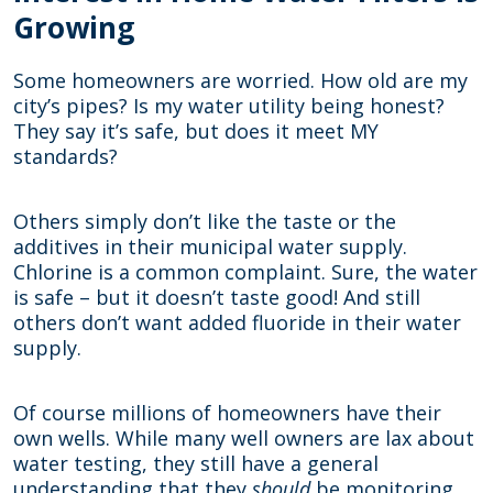
Growing
Some homeowners are worried. How old are my
city’s pipes? Is my water utility being honest?
They say it’s safe, but does it meet MY
standards?
Others simply don’t like the taste or the
additives in their municipal water supply.
Chlorine is a common complaint. Sure, the water
is safe – but it doesn’t taste good! And still
others don’t want added fluoride in their water
supply.
Of course millions of homeowners have their
own wells. While many well owners are lax about
water testing, they still have a general
understanding that they
should
be monitoring