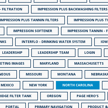
- FILTRATION
IMPRESSION PLUS BACKWASHING FILTERS
IMPRESSION PLUS TANNIN FILTERS
IMPRESSION PLUS 
IMPRESSION SOFTENER
IMPRESSION TANNIN - 
INKS
INTERFLO - DRINKING WATER SYSTEM
IOW
LEADERSHIP
LEADERSHIP TEAM
LOGIN
ETING IMAGES
MARYLAND
MASSACHUSETTS
NEOUS
MISSOURI
MONTANA
NEBRASK
 MEXICO
NEW YORK
NORTH CAROLINA
IDGE FILTER TANK
OREGON
PAGE HERO'S
PORTAL
PRIMARY NAVIGATION
PRODUCT &