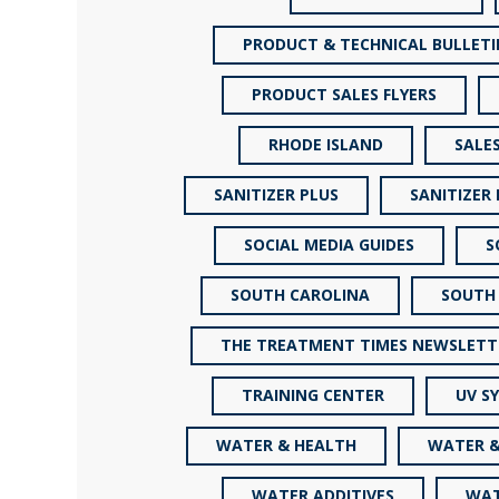
PRODUCT & TECHNICAL BULLETI
PRODUCT SALES FLYERS
RHODE ISLAND
SALE
SANITIZER PLUS
SANITIZER
SOCIAL MEDIA GUIDES
S
SOUTH CAROLINA
SOUTH
THE TREATMENT TIMES NEWSLETT
TRAINING CENTER
UV S
WATER & HEALTH
WATER &
WATER ADDITIVES
WAT