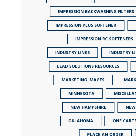
IMPRESSION BACKWASHING FILTERS 
IMPRESSION PLUS SOFTENER
IMPRESSION RC SOFTENERS
INDUSTRY LINKS
INDUSTRY L
LEAD SOLUTIONS RESOURCES
MARKETING IMAGES
MARK
MINNESOTA
MISCELLA
NEW HAMPSHIRE
NEW
OKLAHOMA
ONE CARTR
PLACE AN ORDER