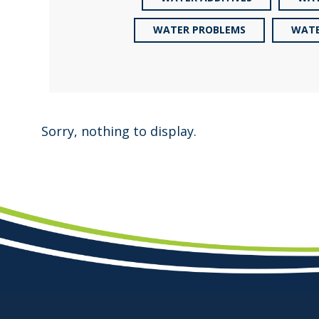
WATER PROBLEMS
WATE
Sorry, nothing to display.