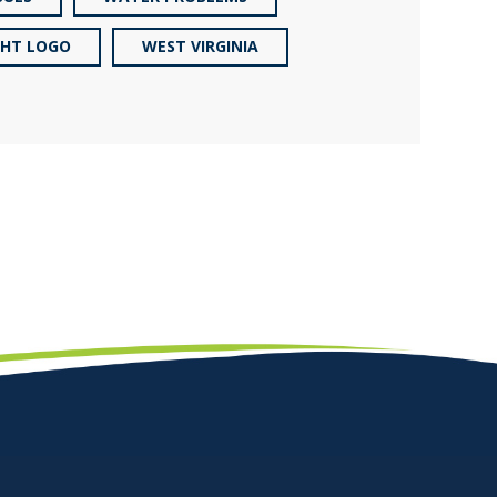
GHT LOGO
WEST VIRGINIA