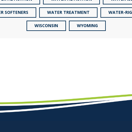
R SOFTENERS
WATER TREATMENT
WATER-RI
WISCONSIN
WYOMING