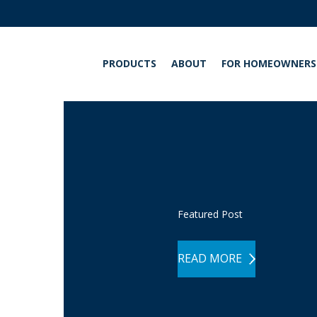
PRODUCTS
ABOUT
FOR HOMEOWNERS
INT
Featured Post
READ MORE