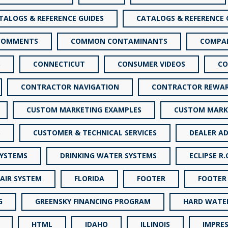
TALOGS & REFERENCE GUIDES
CATALOGS & REFERENCE 
COMMENTS
COMMON CONTAMINANTS
COMPA
S
CONNECTICUT
CONSUMER VIDEOS
CO
CONTRACTOR NAVIGATION
CONTRACTOR REWA
CUSTOM MARKETING EXAMPLES
CUSTOM MARK
S
CUSTOMER & TECHNICAL SERVICES
DEALER AD
SYSTEMS
DRINKING WATER SYSTEMS
ECLIPSE R.
 AIR SYSTEM
FLORIDA
FOOTER
FOOTER
G
GREENSKY FINANCING PROGRAM
HARD WATE
HTML
IDAHO
ILLINOIS
IMPRES