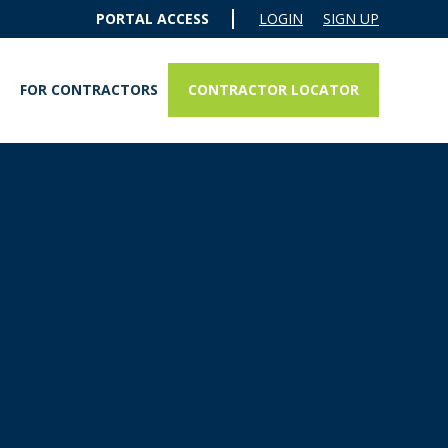
PORTAL ACCESS
LOGIN
SIGN UP
CONTRACTOR LOCATOR
FOR CONTRACTORS
ERFLO® QUADPRO SST TANKLESS REVERSE OSMOSIS SYSTEM