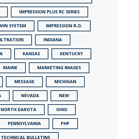
IMPRESSION PLUS RC SERIES
TWIN SYSTEM
IMPRESSION R.O.
FILTRATION
INDIANA
A
KANSAS
KENTUCKY
MAINE
MARKETING IMAGES
MESSAGE
MICHIGAN
A
NEVADA
NEW
NORTH DAKOTA
OHIO
PENNSYLVANIA
PHP
 TECHNICAL BULLETINS