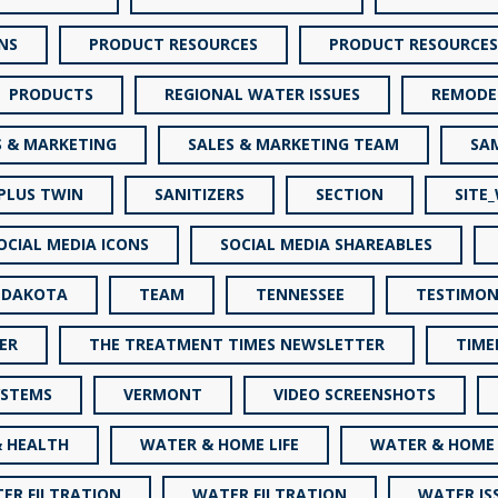
NS
PRODUCT RESOURCES
PRODUCT RESOURCES
PRODUCTS
REGIONAL WATER ISSUES
REMODE
S & MARKETING
SALES & MARKETING TEAM
SA
 PLUS TWIN
SANITIZERS
SECTION
SITE
OCIAL MEDIA ICONS
SOCIAL MEDIA SHAREABLES
 DAKOTA
TEAM
TENNESSEE
TESTIMON
ER
THE TREATMENT TIMES NEWSLETTER
TIME
YSTEMS
VERMONT
VIDEO SCREENSHOTS
 HEALTH
WATER & HOME LIFE
WATER & HOME 
ER FILTRATION
WATER FILTRATION
WATER IS