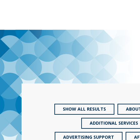
SHOW ALL RESULTS
ABOU
ADDITIONAL SERVICES
ADVERTISING SUPPORT
AF