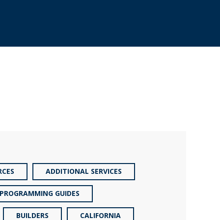
RCES
ADDITIONAL SERVICES
PROGRAMMING GUIDES
BUILDERS
CALIFORNIA