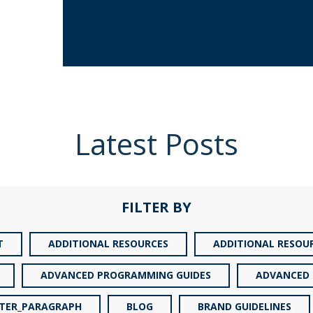
Latest Posts
FILTER BY
T
ADDITIONAL RESOURCES
ADDITIONAL RESOU
ADVANCED PROGRAMMING GUIDES
ADVANCED 
TER_PARAGRAPH
BLOG
BRAND GUIDELINES