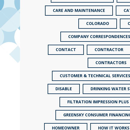
CARE AND MAINTENANCE
CA
COLORADO
COMPANY CORRESPONDENCE
CONTACT
CONTRACTOR
CONTRACTORS
CUSTOMER & TECHNICAL SERVICE
DISABLE
DRINKING WATER 
FILTRATION IMPRESSION PLUS
GREENSKY CONSUMER FINANCIN
HOMEOWNER
HOW IT WORKS