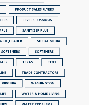
PRODUCT SALES FLYERS
LERS
REVERSE OSMOSIS
MPLE
SANITIZER PLUS
_WIDE_HEADER
SOCIAL MEDIA
SOFTENERS
SOFTENERS
IALS
TEXAS
TEXT
LINE
TRADE CONTRACTORS
VIRGINIA
WASHINGTON
LIFE
WATER & HOME LIVING
SUES
WATER PROBLEMS