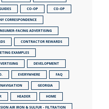
GUIDES
CO-OP
CO-OP
NY CORRESPONDENCE
NSUMER-FACING ADVERTISING
RDS
CONTRACTOR REWARDS
ETING EXAMPLES
VERTISING
DEVELOPMENT
O.
EVERYWHERE
FAQ
 NAVIGATION
GEORGIA
R
HEADER
HOME
SION AIR IRON & SULFUR - FILTRATION