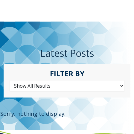
Latest Posts
FILTER BY
Sorry, nothing to display.