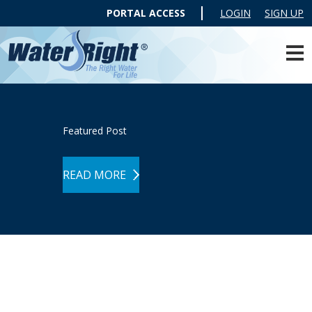
PORTAL ACCESS
LOGIN
SIGN UP
Featured Post
READ MORE