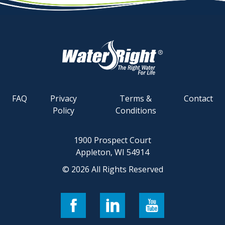
FAQ
Privacy
Terms &
Contact
Policy
Conditions
1900 Prospect Court
Appleton, WI 54914
© 2026 All Rights Reserved