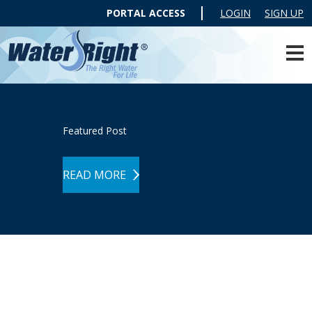
PORTAL ACCESS
LOGIN
SIGN UP
Featured Post
READ MORE