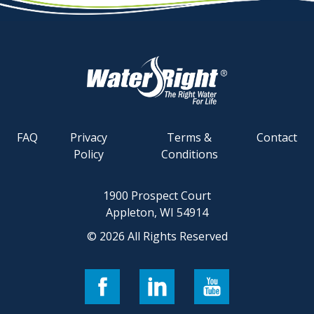
FAQ
Privacy
Terms &
Contact
Policy
Conditions
1900 Prospect Court
Appleton, WI 54914
© 2026 All Rights Reserved