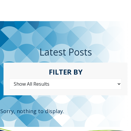
Latest Posts
FILTER BY
Sorry, nothing to display.