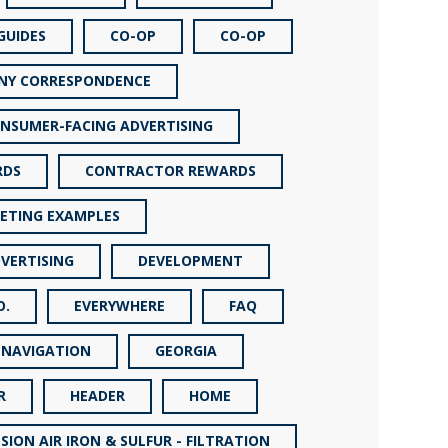
GUIDES
CO-OP
CO-OP
NY CORRESPONDENCE
NSUMER-FACING ADVERTISING
RDS
CONTRACTOR REWARDS
ETING EXAMPLES
VERTISING
DEVELOPMENT
O.
EVERYWHERE
FAQ
 NAVIGATION
GEORGIA
R
HEADER
HOME
SION AIR IRON & SULFUR - FILTRATION