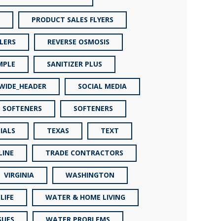
PRODUCT SALES FLYERS
LERS
REVERSE OSMOSIS
MPLE
SANITIZER PLUS
_WIDE_HEADER
SOCIAL MEDIA
SOFTENERS
SOFTENERS
IALS
TEXAS
TEXT
LINE
TRADE CONTRACTORS
VIRGINIA
WASHINGTON
LIFE
WATER & HOME LIVING
SUES
WATER PROBLEMS