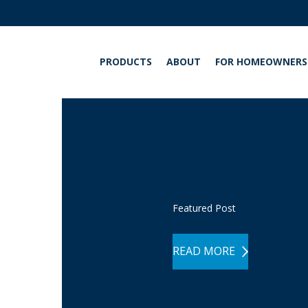
PRODUCTS
ABOUT
FOR HOMEOWNERS
INT
Featured Post
READ MORE