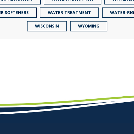
R SOFTENERS
WATER TREATMENT
WATER-RI
WISCONSIN
WYOMING