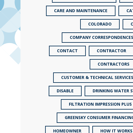
CARE AND MAINTENANCE
CA
COLORADO
COMPANY CORRESPONDENCE
CONTACT
CONTRACTOR
CONTRACTORS
CUSTOMER & TECHNICAL SERVICE
DISABLE
DRINKING WATER 
FILTRATION IMPRESSION PLUS
GREENSKY CONSUMER FINANCIN
HOMEOWNER
HOW IT WORKS