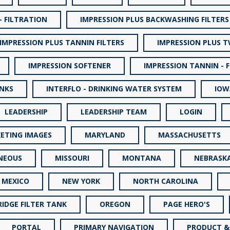
- FILTRATION
IMPRESSION PLUS BACKWASHING FILTERS
IMPRESSION PLUS TANNIN FILTERS
IMPRESSION PLUS 
IMPRESSION SOFTENER
IMPRESSION TANNIN - 
INKS
INTERFLO - DRINKING WATER SYSTEM
IOW
LEADERSHIP
LEADERSHIP TEAM
LOGIN
ETING IMAGES
MARYLAND
MASSACHUSETTS
NEOUS
MISSOURI
MONTANA
NEBRASK
 MEXICO
NEW YORK
NORTH CAROLINA
IDGE FILTER TANK
OREGON
PAGE HERO'S
PORTAL
PRIMARY NAVIGATION
PRODUCT &