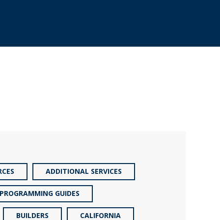
RCES
ADDITIONAL SERVICES
PROGRAMMING GUIDES
BUILDERS
CALIFORNIA