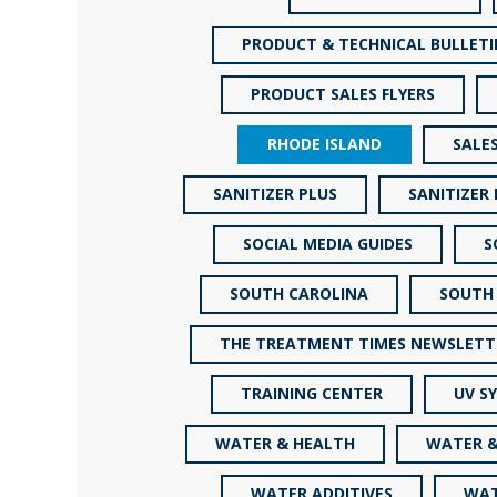
PRODUCT & TECHNICAL BULLETI
PRODUCT SALES FLYERS
RHODE ISLAND
SALE
SANITIZER PLUS
SANITIZER
SOCIAL MEDIA GUIDES
S
SOUTH CAROLINA
SOUTH
THE TREATMENT TIMES NEWSLETT
TRAINING CENTER
UV S
WATER & HEALTH
WATER &
WATER ADDITIVES
WAT